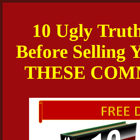
10 Ugly Trut
Before Selling
THESE COM