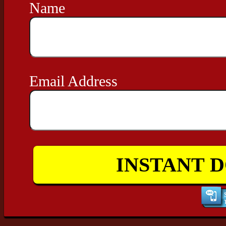
Name
Email Address