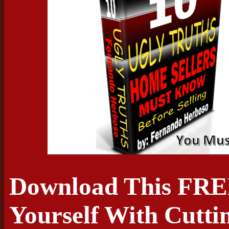
Download This FRE
Yourself With Cutti