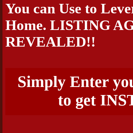
You can Use to Leve
Home. LISTING A
REVEALED!!
Simply Enter yo
to get I